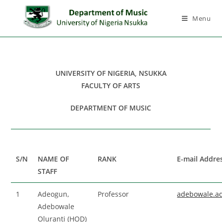
Menu
UNIVERSITY OF NIGERIA, NSUKKA
FACULTY OF ARTS
DEPARTMENT OF MUSIC
S/N
NAME OF
RANK
E-mail Addre
STAFF
1
Adeogun,
Professor
adebowale.a
Adebowale
Oluranti (HOD)