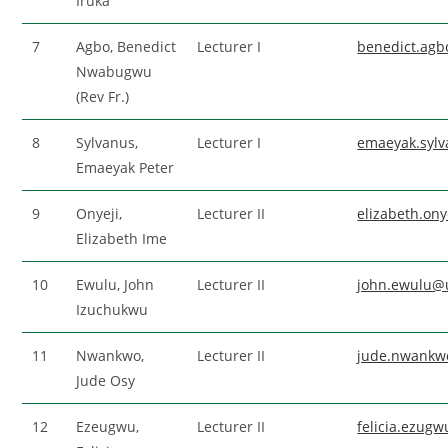
Iruka
7
Agbo, Benedict
Lecturer I
benedict.ag
Nwabugwu
(Rev Fr.)
8
Sylvanus,
Lecturer I
emaeyak.syl
Emaeyak Peter
9
Onyeji,
Lecturer II
elizabeth.on
Elizabeth Ime
10
Ewulu, John
Lecturer II
john.ewulu@
Izuchukwu
11
Nwankwo,
Lecturer II
jude.nwankw
Jude Osy
12
Ezeugwu,
Lecturer II
felicia.ezug