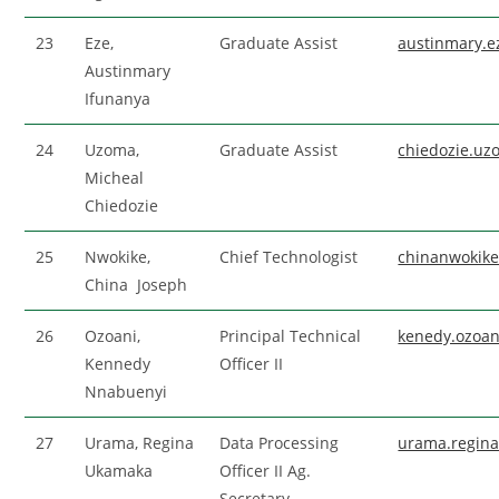
23
Eze,
Graduate Assist
austinmary.
Austinmary
Ifunanya
24
Uzoma,
Graduate Assist
chiedozie.u
Micheal
Chiedozie
25
Nwokike,
Chief Technologist
chinanwokik
China Joseph
26
Ozoani,
Principal Technical
kenedy.ozoa
Kennedy
Officer II
Nnabuenyi
27
Urama, Regina
Data Processing
urama.regin
Ukamaka
Officer II Ag.
Secretary