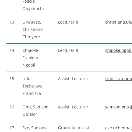
Felicia
Onyebuchi
13
Ukwueze,
Lecturer II
christiana.
Christiana
Chinyere
14
Chijioke
Lecturer II
chijioke.ngo
Franklin
Ngobili
15
Udu,
Assist. Lecturer
francisca.u
Tochukwu
Francisca
16
Onu, Samson
Assist. Lecturer
samson.onu
Obialor
17
Eze, Samson
Graduate Assist.
eze.uchenna