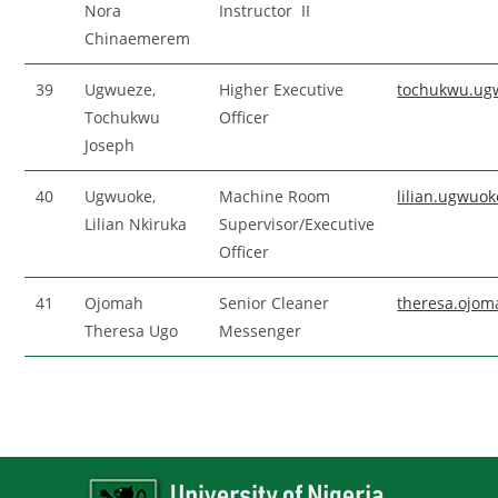
Nora
Instructor II
Chinaemerem
39
Ugwueze,
Higher Executive
tochukwu.ug
Tochukwu
Officer
Joseph
40
Ugwuoke,
Machine Room
lilian.ugwuo
Lilian Nkiruka
Supervisor/Executive
Officer
41
Ojomah
Senior Cleaner
theresa.ojo
Theresa Ugo
Messenger