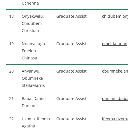
Uchenna
18
Onyekwelu,
Graduate Assist.
chidubem.on
Chidubem
Christian
19
Nnanyelugo,
Graduate Assist.
emelda.nnan
Emelda
Chinasa
20
Anyanwu,
Graduate Assist
obumneke.a
Obumneke
StellaMarris
21
Baba, Daniel
Graduate Assist
danlami.bab
Danlami
22
Uzoma, Ifeoma
Graduate Assist
ifeoma.uzom
Agatha