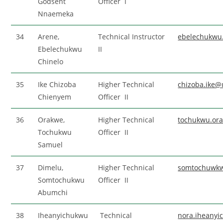
Godsent
Officer I
Nnaemeka
34
Arene,
Technical Instructor
ebelechukwu
Ebelechukwu
II
Chinelo
35
Ike Chizoba
Higher Technical
chizoba.ike@
Chienyem
Officer II
36
Orakwe,
Higher Technical
tochukwu.or
Tochukwu
Officer II
Samuel
37
Dimelu,
Higher Technical
somtochuwkw
Somtochukwu
Officer II
Abumchi
38
Iheanyichukwu
Technical
nora.iheany