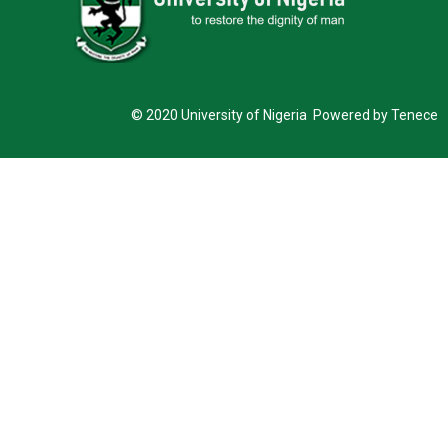
© 2020 University of Nigeria Powered by Tenece