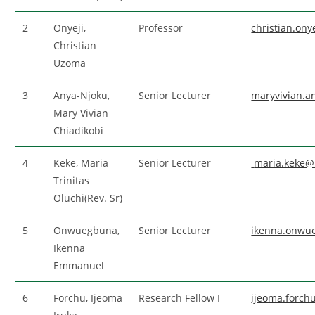
2
Onyeji,
Professor
christian.on
Christian
Uzoma
3
Anya-Njoku,
Senior Lecturer
maryvivian.
Mary Vivian
Chiadikobi
4
Keke, Maria
Senior Lecturer
maria.keke@
Trinitas
Oluchi(Rev. Sr)
5
Onwuegbuna,
Senior Lecturer
ikenna.onwu
Ikenna
Emmanuel
6
Forchu, Ijeoma
Research Fellow I
ijeoma.forc