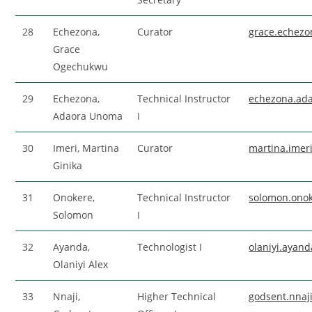
28
Echezona,
Curator
grace.echez
Grace
Ogechukwu
29
Echezona,
Technical Instructor
echezona.ad
Adaora Unoma
I
30
Imeri, Martina
Curator
martina.ime
Ginika
31
Onokere,
Technical Instructor
solomon.ono
Solomon
I
32
Ayanda,
Technologist I
olaniyi.ayan
Olaniyi Alex
33
Nnaji,
Higher Technical
godsent.nna